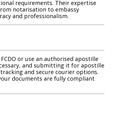
tional requirements. Their expertise
 from notarisation to embassy
racy and professionalism.
 FCDO or use an authorised apostille
cessary, and submitting it for apostille
l tracking and secure courier options.
 your documents are fully compliant