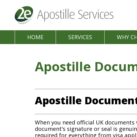
HOME
SERVICES
WHY C
Apostille Docu
Apostille Documen
When you need official UK documents ver
document’s signature or seal is genui
required for everything from visa app