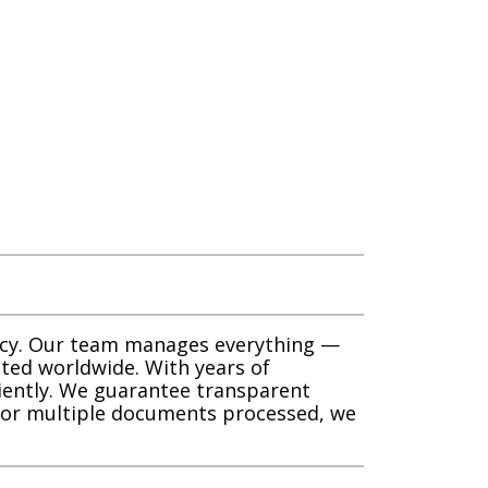
racy. Our team manages everything —
ted worldwide. With years of
ciently. We guarantee transparent
e or multiple documents processed, we