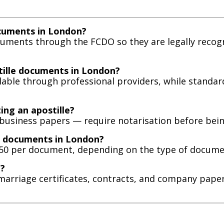
ocuments in London?
ocuments through the FCDO so they are legally reco
tille documents in London?
ilable through professional providers, while standa
ing an apostille?
siness papers — require notarisation before being 
le documents in London?
150 per document, depending on the type of docume
d?
es, marriage certificates, contracts, and company p