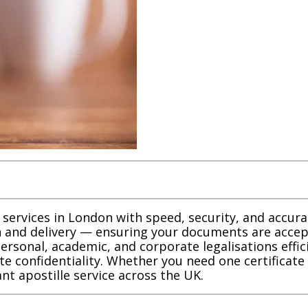
 services in London with speed, security, and accu
 and delivery — ensuring your documents are accep
personal, academic, and corporate legalisations effi
te confidentiality. Whether you need one certificat
nt apostille service across the UK.