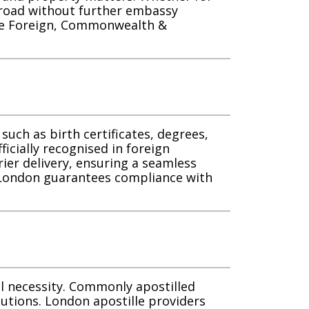
broad without further embassy
 the Foreign, Commonwealth &
such as birth certificates, degrees,
ficially recognised in foreign
rier delivery, ensuring a seamless
n London guarantees compliance with
al necessity. Commonly apostilled
lutions. London apostille providers