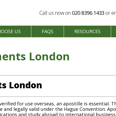
Call us now on
020 8396 1433
or en
HOOSE US
FAQS
RESOURCES
ments London
ts London
ified for use overseas, an apostille is essential. Th
ne and legally valid under the Hague Convention. Ap
lications and study abroad to international busines