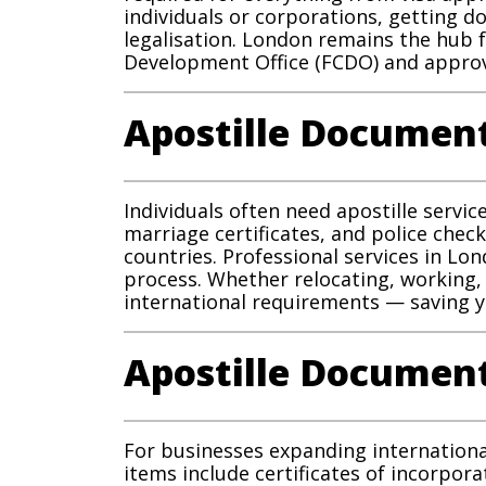
individuals or corporations, getting
legalisation. London remains the hub 
Development Office (FCDO) and approv
Apostille Document
Individuals often need apostille servi
marriage certificates, and police check
countries. Professional services in Lo
process. Whether relocating, working,
international requirements — saving yo
Apostille Document
For businesses expanding internationa
items include certificates of incorpor