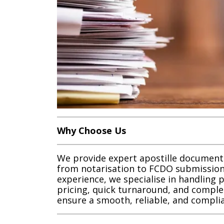
Why Choose Us
We provide expert apostille document
from notarisation to FCDO submission
experience, we specialise in handling 
pricing, quick turnaround, and comple
ensure a smooth, reliable, and complia