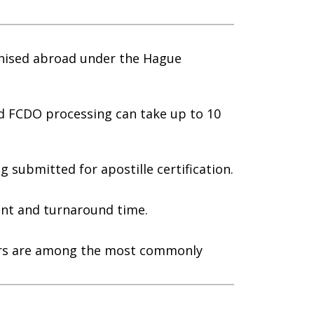
gnised abroad under the Hague
rd FCDO processing can take up to 10
submitted for apostille certification.
nt and turnaround time.
apers are among the most commonly