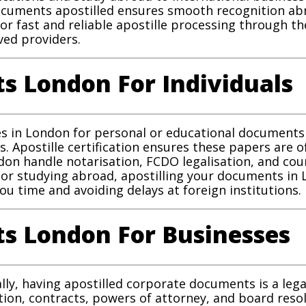
 documents apostilled ensures smooth recognition a
for fast and reliable apostille processing through
ed providers.
s London For Individuals
ces in London for personal or educational documents 
s. Apostille certification ensures these papers are of
ndon handle notarisation, FCDO legalisation, and cou
 or studying abroad, apostilling your documents i
u time and avoiding delays at foreign institutions.
s London For Businesses
lly, having apostilled corporate documents is a leg
ation, contracts, powers of attorney, and board reso