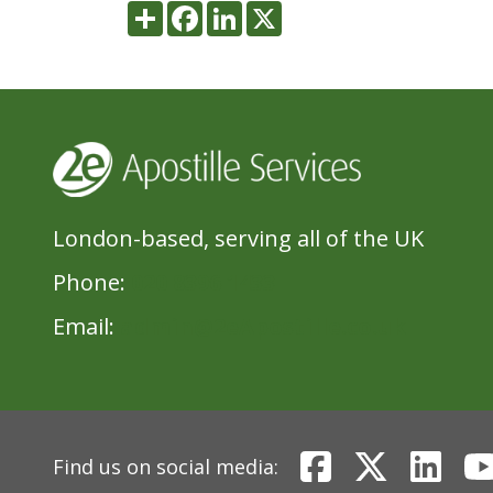
Share
Facebook
LinkedIn
X
London-based, serving all of the UK
Phone:
020 8396 1433
Email:
admin@2eApostille.co.uk
Find us on social media: