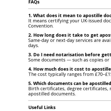
FAQs
1. What does it mean to apostille d
It means certifying your UK-issued d
Convention.
2. How long does it take to get apos
Same-day or next-day services are ava
days.
3. Do I need notarisation before gett
Some documents — such as copies or bu
4. How much does it cost to apostil
The cost typically ranges from £70–£
5. Which documents can be apostille
Birth certificates, degree certificat
apostilled documents.
Useful Links