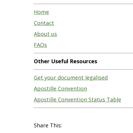
Home
Contact
About us
FAQs
Other Useful Resources
Get your document legalised
Apostille Convention
Apostille Convention Status Table
Share This: