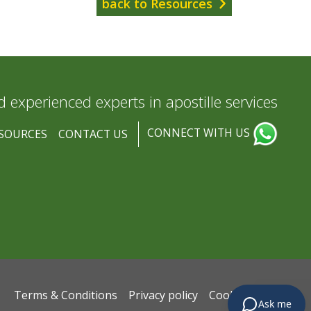
back to Resources
d experienced experts in apostille services
CONNECT WITH US
SOURCES
CONTACT US
Terms & Conditions
Privacy policy
Cookie policy