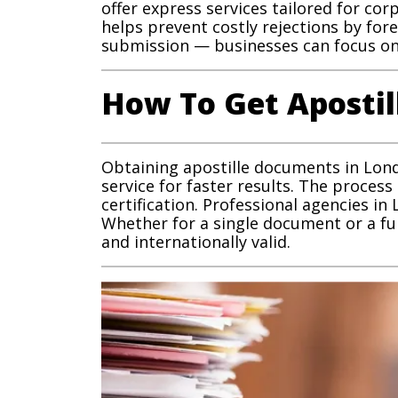
offer express services tailored for co
helps prevent costly rejections by fo
submission — businesses can focus on 
How To Get Aposti
Obtaining apostille documents in Londo
service for faster results. The process
certification. Professional agencies in
Whether for a single document or a fu
and internationally valid.