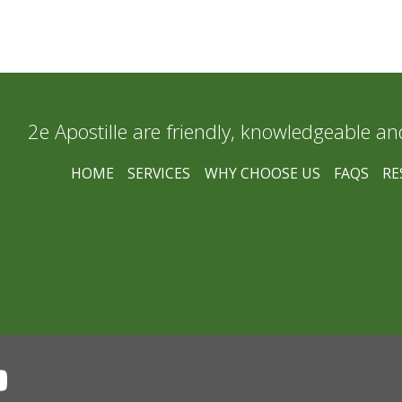
2e Apostille are friendly, knowledgeable an
HOME
SERVICES
WHY CHOOSE US
FAQS
RE