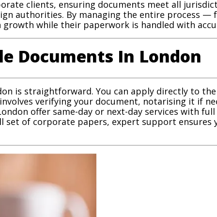
rporate clients, ensuring documents meet all jurisdic
reign authorities. By managing the entire process —
growth while their paperwork is handled with accu
lle Documents In London
n is straightforward. You can apply directly to the
 involves verifying your document, notarising it if ne
 London offer same-day or next-day services with ful
ll set of corporate papers, expert support ensures