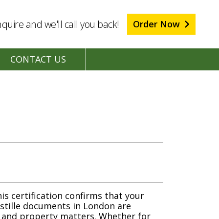
quire and we'll call you back!
Order Now
CONTACT US
is certification confirms that your
ostille documents in London are
s and property matters. Whether for