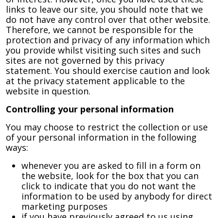
links to leave our site, you should note that we
do not have any control over that other website.
Therefore, we cannot be responsible for the
protection and privacy of any information which
you provide whilst visiting such sites and such
sites are not governed by this privacy
statement. You should exercise caution and look
at the privacy statement applicable to the
website in question.
Controlling your personal information
You may choose to restrict the collection or use
of your personal information in the following
ways:
whenever you are asked to fill in a form on
the website, look for the box that you can
click to indicate that you do not want the
information to be used by anybody for direct
marketing purposes
if you have previously agreed to us using