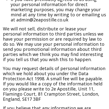
your personal information for direct
marketing purposes, you may change your
mind at any time by writing to or emailing us
at admin@2eapostille.co.uk
We will not sell, distribute or lease your
personal information to third parties unless we
have your permission or are required by law to
do so. We may use your personal information to
send you promotional information about third
parties which we think you may find interesting
if you tell us that you wish this to happen.
You may request details of personal information
which we hold about you under the Data
Protection Act 1998. A small fee will be payable.
If you would like a copy of the information held
on you please write to 2e Apostille, Unit 11,
Flamingo Court, 81 Crampton Street, London,
England, SE17 3BF
If you believe that any information we are