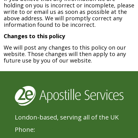
holding on you is incorrect or incomplete, please
write to or email us as soon as possible at the
above address. We will promptly correct any
information found to be incorrect.
Changes to this policy
We will post any changes to this policy on our
website. Those changes will then apply to any
future use by you of our website.
London-based, serving all of the UK
Phone:
020 8396 1433