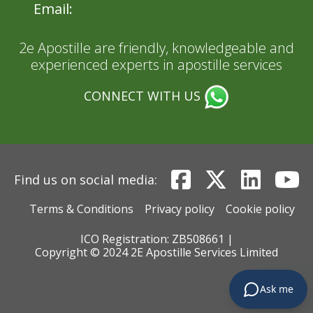
Email:
admin@2eApostille.co.uk
2e Apostille are friendly, knowledgeable and
experienced experts in apostille services
CONNECT WITH US
Find us on social media:
Terms & Conditions
Privacy policy
Cookie policy
ICO Registration: ZB508661 |
Copyright © 2024 2E Apostille Services Limited