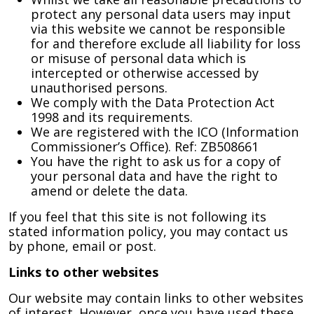
protect any personal data users may input
via this website we cannot be responsible
for and therefore exclude all liability for loss
or misuse of personal data which is
intercepted or otherwise accessed by
unauthorised persons.
We comply with the Data Protection Act
1998 and its requirements.
We are registered with the ICO (Information
Commissioner’s Office). Ref: ZB508661
You have the right to ask us for a copy of
your personal data and have the right to
amend or delete the data.
If you feel that this site is not following its
stated information policy, you may contact us
by phone, email or post.
Links to other websites
Our website may contain links to other websites
of interest. However, once you have used these