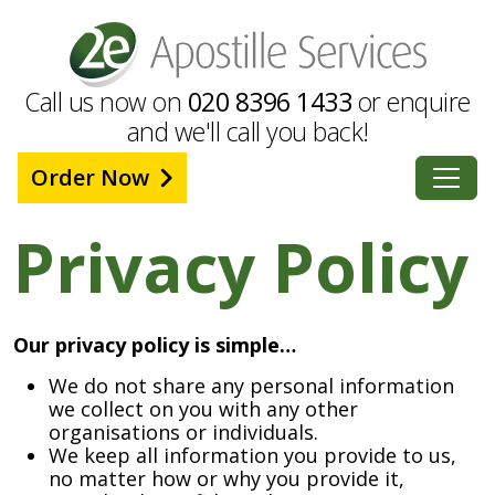
Call us now on
020 8396 1433
or enquire
and we'll call you back!
Order Now
Privacy Policy
Our privacy policy is simple…
We do not share any personal information
we collect on you with any other
organisations or individuals.
We keep all information you provide to us,
no matter how or why you provide it,