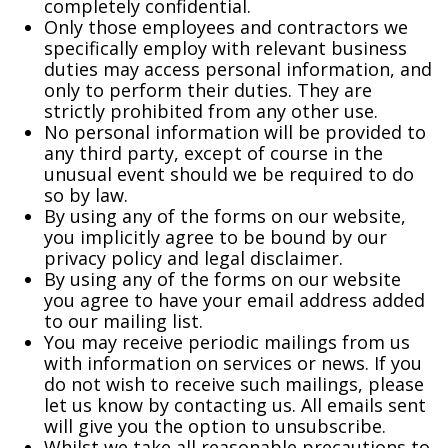
completely confidential.
Only those employees and contractors we
specifically employ with relevant business
duties may access personal information, and
only to perform their duties. They are
strictly prohibited from any other use.
No personal information will be provided to
any third party, except of course in the
unusual event should we be required to do
so by law.
By using any of the forms on our website,
you implicitly agree to be bound by our
privacy policy and legal disclaimer.
By using any of the forms on our website
you agree to have your email address added
to our mailing list.
You may receive periodic mailings from us
with information on services or news. If you
do not wish to receive such mailings, please
let us know by contacting us. All emails sent
will give you the option to unsubscribe.
Whilst we take all reasonable precautions to