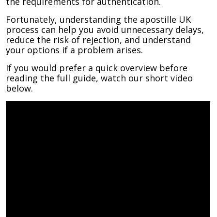
the requirements for authentication.
Fortunately, understanding the apostille UK
process can help you avoid unnecessary delays,
reduce the risk of rejection, and understand
your options if a problem arises.
If you would prefer a quick overview before
reading the full guide, watch our short video
below.