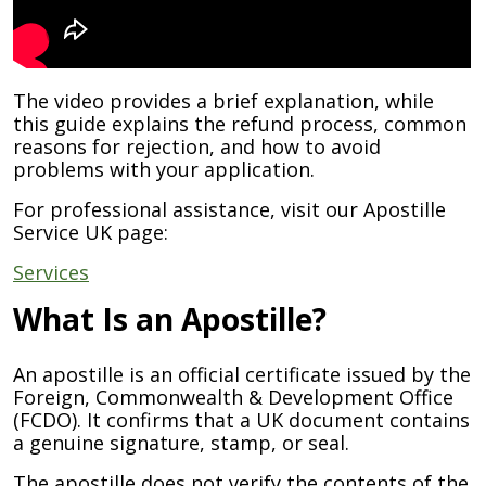
The video provides a brief explanation, while
this guide explains the refund process, common
reasons for rejection, and how to avoid
problems with your application.
For professional assistance, visit our Apostille
Service UK page:
Services
What Is an Apostille?
An apostille is an official certificate issued by the
Foreign, Commonwealth & Development Office
(FCDO). It confirms that a UK document contains
a genuine signature, stamp, or seal.
The apostille does not verify the contents of the