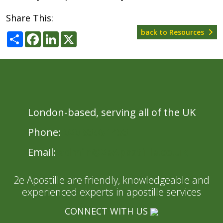
Share This:
back to Resources
Share
Facebook
LinkedIn
X
London-based, serving all of the UK
Phone:
020 8396 1433
Email:
admin@2eApostille.co.uk
2e Apostille are friendly, knowledgeable and
experienced experts in apostille services
CONNECT WITH US