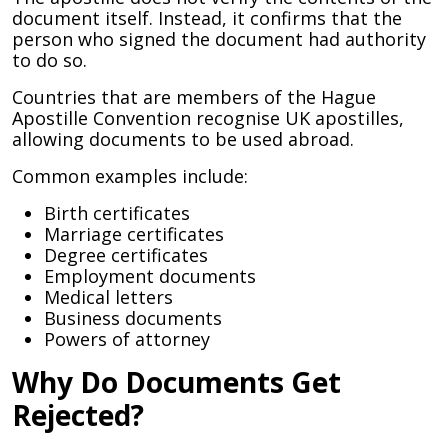
document itself. Instead, it confirms that the
person who signed the document had authority
to do so.
Countries that are members of the Hague
Apostille Convention recognise UK apostilles,
allowing documents to be used abroad.
Common examples include:
Birth certificates
Marriage certificates
Degree certificates
Employment documents
Medical letters
Business documents
Powers of attorney
Why Do Documents Get
Rejected?