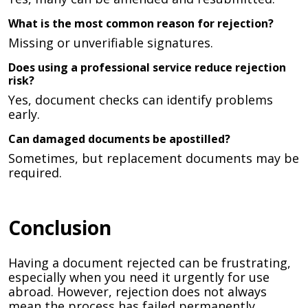
What is the most common reason for rejection?
Missing or unverifiable signatures.
Does using a professional service reduce rejection
risk?
Yes, document checks can identify problems
early.
Can damaged documents be apostilled?
Sometimes, but replacement documents may be
required.
Conclusion
Having a document rejected can be frustrating,
especially when you need it urgently for use
abroad. However, rejection does not always
mean the process has failed permanently.