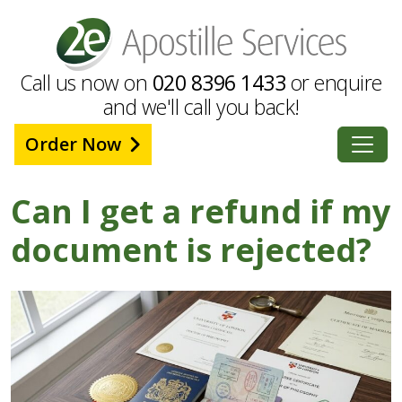
Call us now on
020 8396 1433
or enquire
and we'll call you back!
Order Now
Can I get a refund if my
document is rejected?