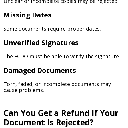
Unclear or incomplete copies may be rejected.
Missing Dates
Some documents require proper dates.
Unverified Signatures
The FCDO must be able to verify the signature.
Damaged Documents
Torn, faded, or incomplete documents may
cause problems.
Can You Get a Refund If Your
Document Is Rejected?