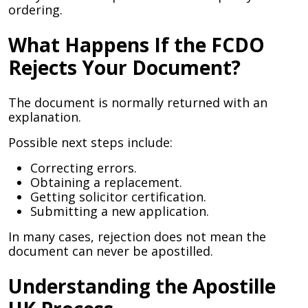
ordering.
What Happens If the FCDO
Rejects Your Document?
The document is normally returned with an
explanation.
Possible next steps include:
Correcting errors.
Obtaining a replacement.
Getting solicitor certification.
Submitting a new application.
In many cases, rejection does not mean the
document can never be apostilled.
Understanding the Apostille