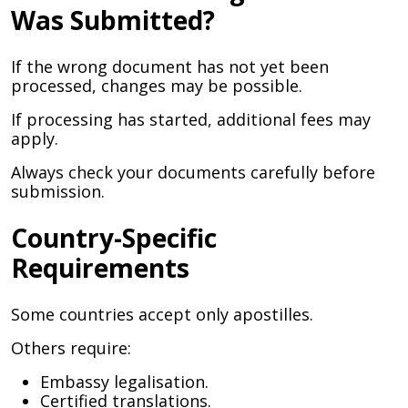
Was Submitted?
If the wrong document has not yet been
processed, changes may be possible.
If processing has started, additional fees may
apply.
Always check your documents carefully before
submission.
Country-Specific
Requirements
Some countries accept only apostilles.
Others require:
Embassy legalisation.
Certified translations.