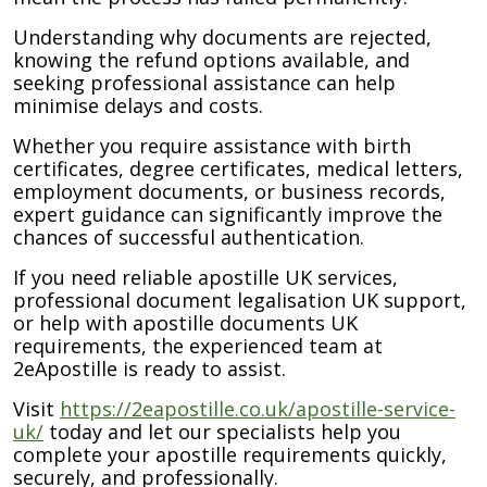
Understanding why documents are rejected,
knowing the refund options available, and
seeking professional assistance can help
minimise delays and costs.
Whether you require assistance with birth
certificates, degree certificates, medical letters,
employment documents, or business records,
expert guidance can significantly improve the
chances of successful authentication.
If you need reliable apostille UK services,
professional document legalisation UK support,
or help with apostille documents UK
requirements, the experienced team at
2eApostille is ready to assist.
Visit
https://2eapostille.co.uk/apostille-service-
uk/
today and let our specialists help you
complete your apostille requirements quickly,
securely, and professionally.