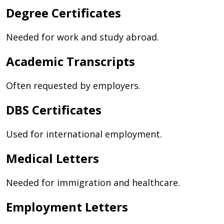
Degree Certificates
Needed for work and study abroad.
Academic Transcripts
Often requested by employers.
DBS Certificates
Used for international employment.
Medical Letters
Needed for immigration and healthcare.
Employment Letters