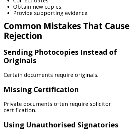
Correct dates.
Obtain new copies.
Provide supporting evidence.
Common Mistakes That Cause
Rejection
Sending Photocopies Instead of
Originals
Certain documents require originals.
Missing Certification
Private documents often require solicitor
certification.
Using Unauthorised Signatories