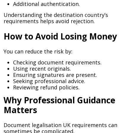
Additional authentication.
Understanding the destination country’s
requirements helps avoid rejection.
How to Avoid Losing Money
You can reduce the risk by:
Checking document requirements.
Using recent originals.
Ensuring signatures are present.
Seeking professional advice.
Reviewing refund policies.
Why Professional Guidance
Matters
Document legalisation UK requirements can
sometimes be complicated.