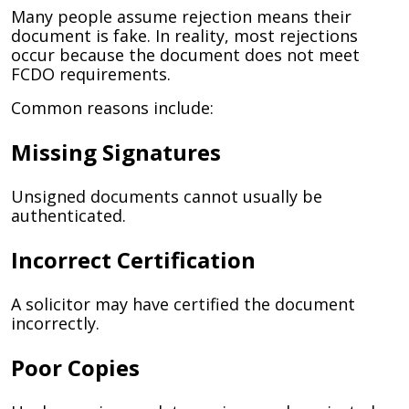
Many people assume rejection means their
document is fake. In reality, most rejections
occur because the document does not meet
FCDO requirements.
Common reasons include:
Missing Signatures
Unsigned documents cannot usually be
authenticated.
Incorrect Certification
A solicitor may have certified the document
incorrectly.
Poor Copies