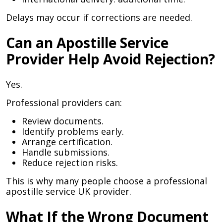
Delays may occur if corrections are needed.
Can an Apostille Service
Provider Help Avoid Rejection?
Yes.
Professional providers can:
Review documents.
Identify problems early.
Arrange certification.
Handle submissions.
Reduce rejection risks.
This is why many people choose a professional
apostille service UK provider.
What If the Wrong Document