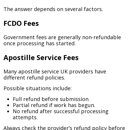
The answer depends on several factors.
FCDO Fees
Government fees are generally non-refundable
once processing has started.
Apostille Service Fees
Many apostille service UK providers have
different refund policies.
Possible situations include:
Full refund before submission.
Partial refund if work has begun.
No refund after successful processing
attempts.
Always check the provider’s refund policy before