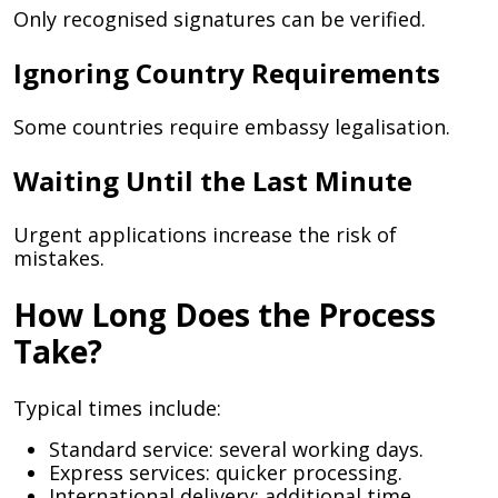
Only recognised signatures can be verified.
Ignoring Country Requirements
Some countries require embassy legalisation.
Waiting Until the Last Minute
Urgent applications increase the risk of
mistakes.
How Long Does the Process
Take?
Typical times include:
Standard service: several working days.
Express services: quicker processing.
International delivery: additional time.