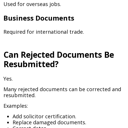
Used for overseas jobs.
Business Documents
Required for international trade.
Can Rejected Documents Be
Resubmitted?
Yes.
Many rejected documents can be corrected and
resubmitted.
Examples:
Add solicitor certification.
Replace damaged documents.