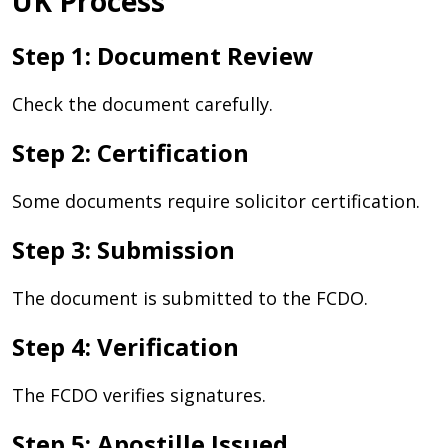
UK Process
Step 1: Document Review
Check the document carefully.
Step 2: Certification
Some documents require solicitor certification.
Step 3: Submission
The document is submitted to the FCDO.
Step 4: Verification
The FCDO verifies signatures.
Step 5: Apostille Issued