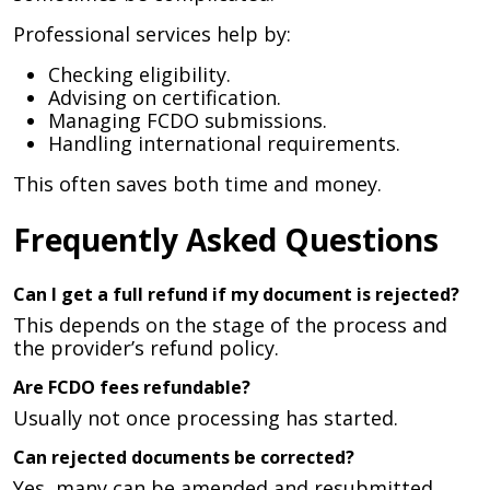
Professional services help by:
Checking eligibility.
Advising on certification.
Managing FCDO submissions.
Handling international requirements.
This often saves both time and money.
Frequently Asked Questions
Can I get a full refund if my document is rejected?
This depends on the stage of the process and
the provider’s refund policy.
Are FCDO fees refundable?
Usually not once processing has started.
Can rejected documents be corrected?
Yes, many can be amended and resubmitted.