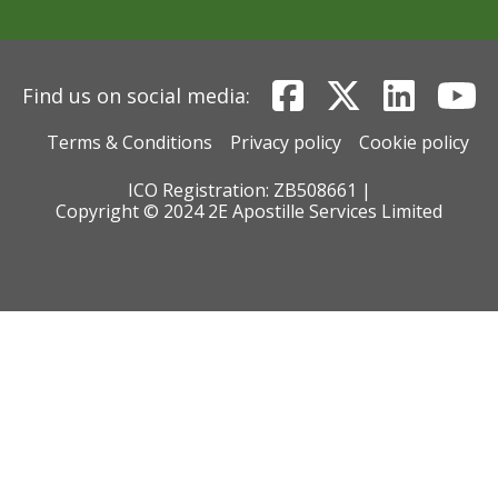
Find us on social media:
Terms & Conditions
Privacy policy
Cookie policy
ICO Registration: ZB508661 |
Copyright © 2024 2E Apostille Services Limited