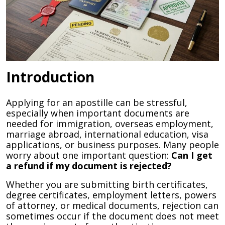
Introduction
Applying for an apostille can be stressful,
especially when important documents are
needed for immigration, overseas employment,
marriage abroad, international education, visa
applications, or business purposes. Many people
worry about one important question:
Can I get
a refund if my document is rejected?
Whether you are submitting birth certificates,
degree certificates, employment letters, powers
of attorney, or medical documents, rejection can
sometimes occur if the document does not meet