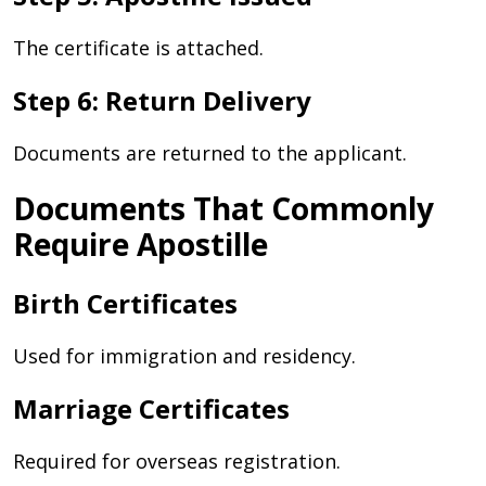
The certificate is attached.
Step 6: Return Delivery
Documents are returned to the applicant.
Documents That Commonly
Require Apostille
Birth Certificates
Used for immigration and residency.
Marriage Certificates
Required for overseas registration.