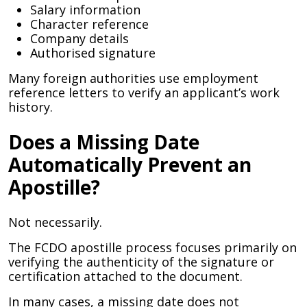
Salary information
Character reference
Company details
Authorised signature
Many foreign authorities use employment
reference letters to verify an applicant’s work
history.
Does a Missing Date
Automatically Prevent an
Apostille?
Not necessarily.
The FCDO apostille process focuses primarily on
verifying the authenticity of the signature or
certification attached to the document.
In many cases, a missing date does not