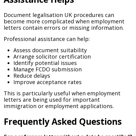
Document legalisation UK procedures can
become more complicated when employment
letters contain errors or missing information.
Professional assistance can help:
Assess document suitability
Arrange solicitor certification
Identify potential issues
Manage FCDO submission
Reduce delays
Improve acceptance rates
This is particularly useful when employment
letters are being used for important
immigration or employment applications.
Frequently Asked Questions