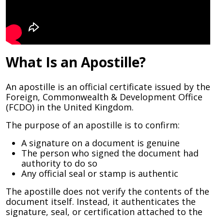
What Is an Apostille?
An apostille is an official certificate issued by the
Foreign, Commonwealth & Development Office
(FCDO) in the United Kingdom.
The purpose of an apostille is to confirm:
A signature on a document is genuine
The person who signed the document had
authority to do so
Any official seal or stamp is authentic
The apostille does not verify the contents of the
document itself. Instead, it authenticates the
signature, seal, or certification attached to the