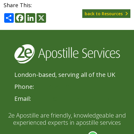
Share This:
back to Resources
Share
Facebook
LinkedIn
X
London-based, serving all of the UK
Phone:
020 8396 1433
Email:
admin@2eApostille.co.uk
2e Apostille are friendly, knowledgeable and
experienced experts in apostille services