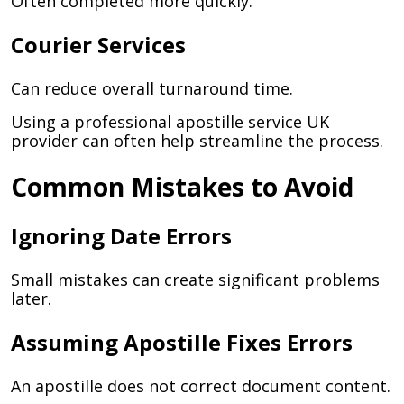
Often completed more quickly.
Courier Services
Can reduce overall turnaround time.
Using a professional apostille service UK
provider can often help streamline the process.
Common Mistakes to Avoid
Ignoring Date Errors
Small mistakes can create significant problems
later.
Assuming Apostille Fixes Errors
An apostille does not correct document content.