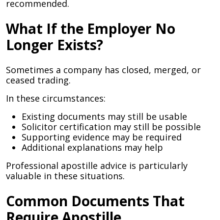
recommended.
What If the Employer No
Longer Exists?
Sometimes a company has closed, merged, or
ceased trading.
In these circumstances:
Existing documents may still be usable
Solicitor certification may still be possible
Supporting evidence may be required
Additional explanations may help
Professional apostille advice is particularly
valuable in these situations.
Common Documents That
Require Apostille