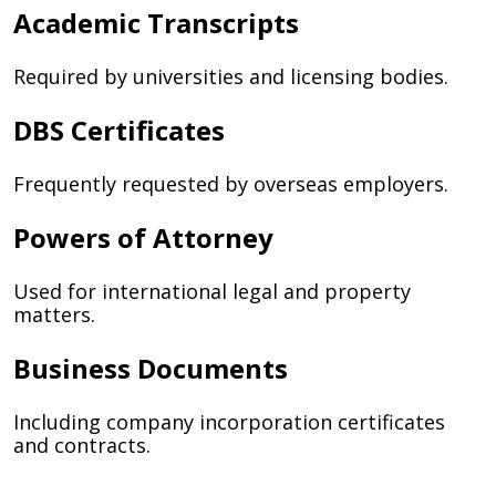
Academic Transcripts
Required by universities and licensing bodies.
DBS Certificates
Frequently requested by overseas employers.
Powers of Attorney
Used for international legal and property
matters.
Business Documents
Including company incorporation certificates
and contracts.