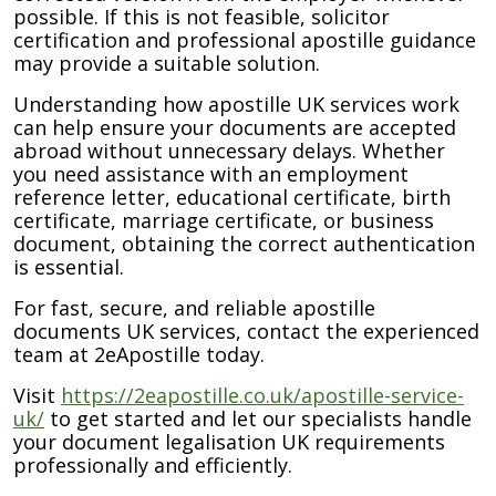
possible. If this is not feasible, solicitor
certification and professional apostille guidance
may provide a suitable solution.
Understanding how apostille UK services work
can help ensure your documents are accepted
abroad without unnecessary delays. Whether
you need assistance with an employment
reference letter, educational certificate, birth
certificate, marriage certificate, or business
document, obtaining the correct authentication
is essential.
For fast, secure, and reliable apostille
documents UK services, contact the experienced
team at 2eApostille today.
Visit
https://2eapostille.co.uk/apostille-service-
uk/
to get started and let our specialists handle
your document legalisation UK requirements
professionally and efficiently.