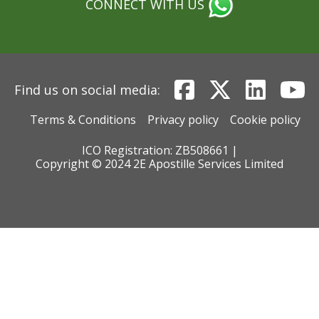
CONNECT WITH US
Find us on social media:
Terms & Conditions
Privacy policy
Cookie policy
ICO Registration: ZB508661 |
Copyright © 2024 2E Apostille Services Limited