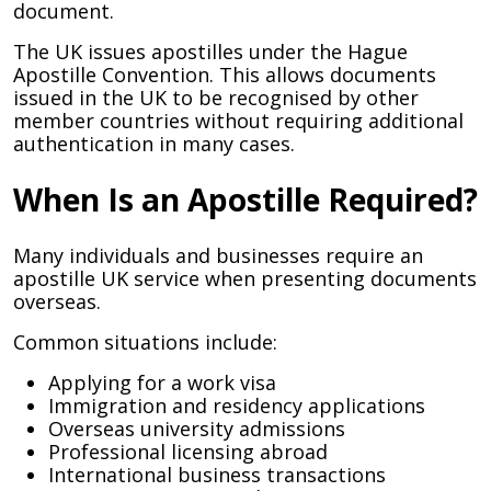
document.
The UK issues apostilles under the Hague
Apostille Convention. This allows documents
issued in the UK to be recognised by other
member countries without requiring additional
authentication in many cases.
When Is an Apostille Required?
Many individuals and businesses require an
apostille UK service when presenting documents
overseas.
Common situations include:
Applying for a work visa
Immigration and residency applications
Overseas university admissions
Professional licensing abroad
International business transactions