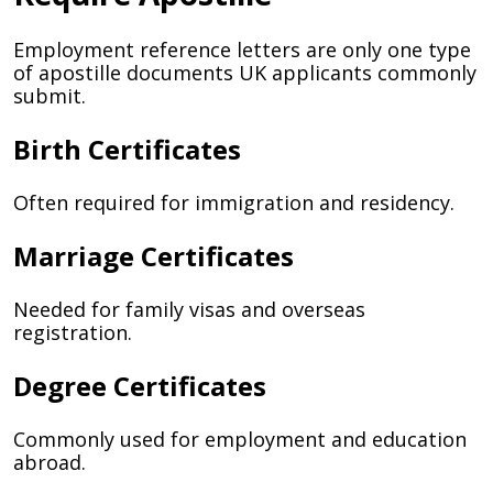
Employment reference letters are only one type
of apostille documents UK applicants commonly
submit.
Birth Certificates
Often required for immigration and residency.
Marriage Certificates
Needed for family visas and overseas
registration.
Degree Certificates
Commonly used for employment and education
abroad.