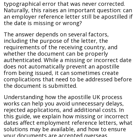
typographical error that was never corrected.
Naturally, this raises an important question: can
an employer reference letter still be apostilled if
the date is missing or wrong?
The answer depends on several factors,
including the purpose of the letter, the
requirements of the receiving country, and
whether the document can be properly
authenticated. While a missing or incorrect date
does not automatically prevent an apostille
from being issued, it can sometimes create
complications that need to be addressed before
the document is submitted.
Understanding how the apostille UK process
works can help you avoid unnecessary delays,
rejected applications, and additional costs. In
this guide, we explain how missing or incorrect
dates affect employment reference letters, what
solutions may be available, and how to ensure
your documents are accepted overseas.