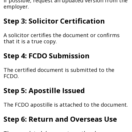
If possible, request an updated version from the
employer.
Step 3: Solicitor Certification
A solicitor certifies the document or confirms
that it is a true copy.
Step 4: FCDO Submission
The certified document is submitted to the
FCDO.
Step 5: Apostille Issued
The FCDO apostille is attached to the document.
Step 6: Return and Overseas Use