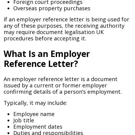
Foreign court proceedings
Overseas property purchases
If an employer reference letter is being used for
any of these purposes, the receiving authority
may require document legalisation UK
procedures before accepting it.
What Is an Employer
Reference Letter?
An employer reference letter is a document
issued by a current or former employer
confirming details of a person’s employment.
Typically, it may include:
Employee name
Job title
Employment dates
Duties and responsibilities