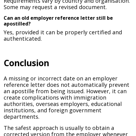
Requirements vary by country and organisation.
Some may request a revised document.
Can an old employer reference letter still be
apostilled?
Yes, provided it can be properly certified and
authenticated.
Conclusion
A missing or incorrect date on an employer
reference letter does not automatically prevent
an apostille from being issued. However, it can
create complications with immigration
authorities, overseas employers, educational
institutions, and foreign government
departments.
The safest approach is usually to obtain a
corrected version from the employer whenever