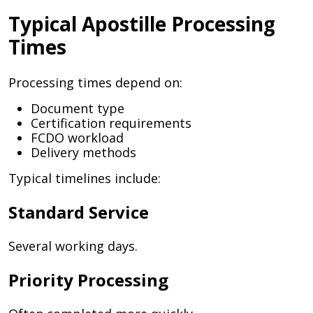
Typical Apostille Processing
Times
Processing times depend on:
Document type
Certification requirements
FCDO workload
Delivery methods
Typical timelines include:
Standard Service
Several working days.
Priority Processing