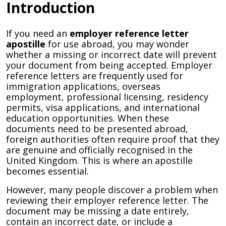
Introduction
If you need an
employer reference letter
apostille
for use abroad, you may wonder
whether a missing or incorrect date will prevent
your document from being accepted. Employer
reference letters are frequently used for
immigration applications, overseas
employment, professional licensing, residency
permits, visa applications, and international
education opportunities. When these
documents need to be presented abroad,
foreign authorities often require proof that they
are genuine and officially recognised in the
United Kingdom. This is where an apostille
becomes essential.
However, many people discover a problem when
reviewing their employer reference letter. The
document may be missing a date entirely,
contain an incorrect date, or include a