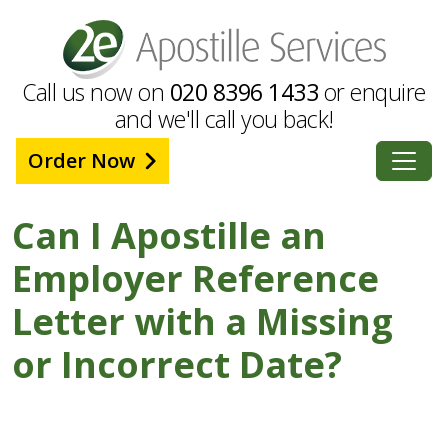
Call us now on
020 8396 1433
or enquire
and we'll call you back!
Order Now
Can I Apostille an
Employer Reference
Letter with a Missing
or Incorrect Date?