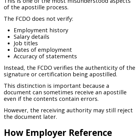
This is one of the most misunderstood aspects
of the apostille process.
The FCDO does not verify:
Employment history
Salary details
Job titles
Dates of employment
Accuracy of statements
Instead, the FCDO verifies the authenticity of the
signature or certification being apostilled.
This distinction is important because a
document can sometimes receive an apostille
even if the contents contain errors.
However, the receiving authority may still reject
the document later.
How Employer Reference