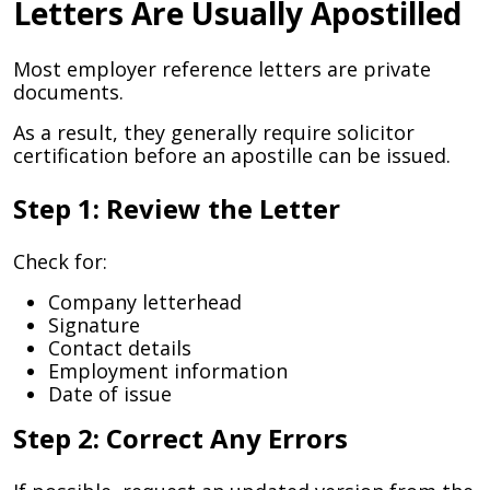
Letters Are Usually Apostilled
Most employer reference letters are private
documents.
As a result, they generally require solicitor
certification before an apostille can be issued.
Step 1: Review the Letter
Check for:
Company letterhead
Signature
Contact details
Employment information
Date of issue
Step 2: Correct Any Errors