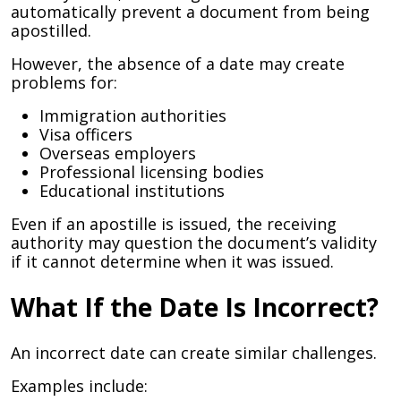
automatically prevent a document from being
apostilled.
However, the absence of a date may create
problems for:
Immigration authorities
Visa officers
Overseas employers
Professional licensing bodies
Educational institutions
Even if an apostille is issued, the receiving
authority may question the document’s validity
if it cannot determine when it was issued.
What If the Date Is Incorrect?
An incorrect date can create similar challenges.
Examples include: