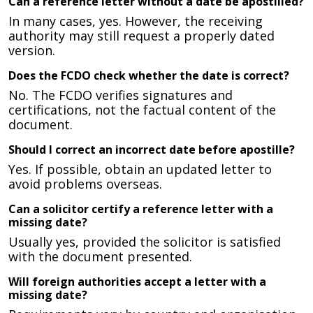
Can a reference letter without a date be apostilled?
In many cases, yes. However, the receiving
authority may still request a properly dated
version.
Does the FCDO check whether the date is correct?
No. The FCDO verifies signatures and
certifications, not the factual content of the
document.
Should I correct an incorrect date before apostille?
Yes. If possible, obtain an updated letter to
avoid problems overseas.
Can a solicitor certify a reference letter with a
missing date?
Usually yes, provided the solicitor is satisfied
with the document presented.
Will foreign authorities accept a letter with a
missing date?