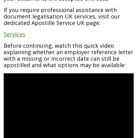
If you require professional assistance with
document legalisation UK services, visit our
dedicated Apostille Service UK page:
Services
Before continuing, watch this quick video
explaining whether an employer reference letter
with a missing or incorrect date can still be
apostilled and what options may be available: