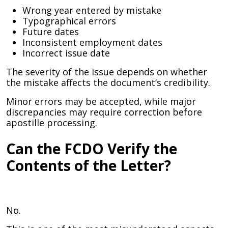
Wrong year entered by mistake
Typographical errors
Future dates
Inconsistent employment dates
Incorrect issue date
The severity of the issue depends on whether
the mistake affects the document’s credibility.
Minor errors may be accepted, while major
discrepancies may require correction before
apostille processing.
Can the FCDO Verify the
Contents of the Letter?
No.