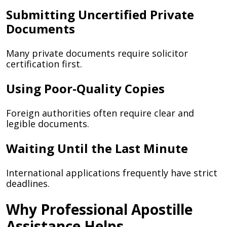
Submitting Uncertified Private
Documents
Many private documents require solicitor
certification first.
Using Poor-Quality Copies
Foreign authorities often require clear and
legible documents.
Waiting Until the Last Minute
International applications frequently have strict
deadlines.
Why Professional Apostille
Assistance Helps