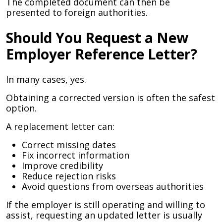
The completed document can then be
presented to foreign authorities.
Should You Request a New
Employer Reference Letter?
In many cases, yes.
Obtaining a corrected version is often the safest
option.
A replacement letter can:
Correct missing dates
Fix incorrect information
Improve credibility
Reduce rejection risks
Avoid questions from overseas authorities
If the employer is still operating and willing to
assist, requesting an updated letter is usually