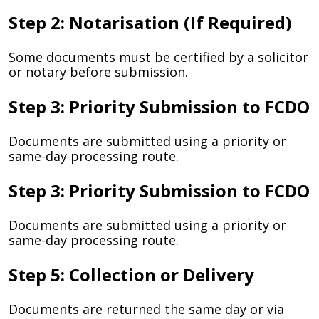
Step 2: Notarisation (If Required)
Some documents must be certified by a solicitor
or notary before submission.
Step 3: Priority Submission to FCDO
Documents are submitted using a priority or
same-day processing route.
Step 3: Priority Submission to FCDO
Documents are submitted using a priority or
same-day processing route.
Step 5: Collection or Delivery
Documents are returned the same day or via