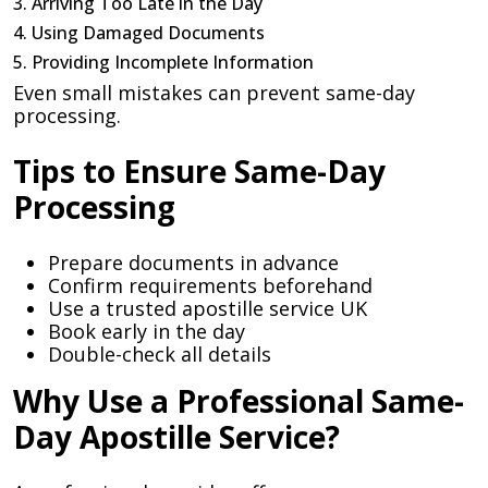
3. Arriving Too Late in the Day
4. Using Damaged Documents
5. Providing Incomplete Information
Even small mistakes can prevent same-day
processing.
Tips to Ensure Same-Day
Processing
Prepare documents in advance
Confirm requirements beforehand
Use a trusted apostille service UK
Book early in the day
Double-check all details
Why Use a Professional Same-
Day Apostille Service?