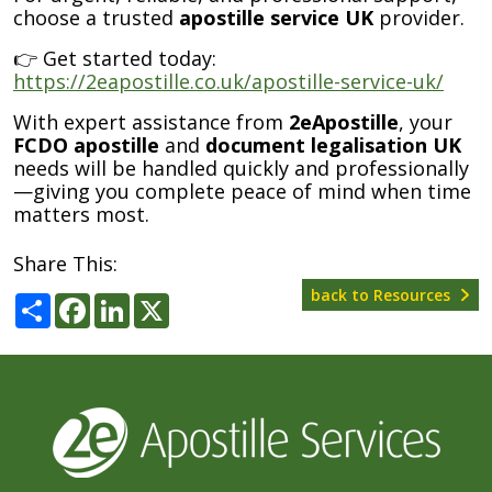
choose a trusted
apostille service UK
provider.
👉 Get started today:
https://2eapostille.co.uk/apostille-service-uk/
With expert assistance from
2eApostille
, your
FCDO apostille
and
document legalisation UK
needs will be handled quickly and professionally
—giving you complete peace of mind when time
matters most.
Share This:
back to Resources
Share
Facebook
LinkedIn
X