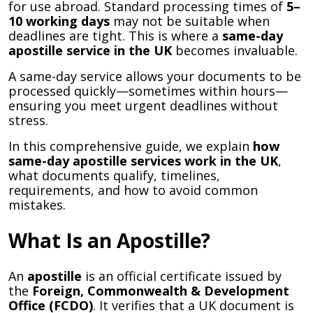
for use abroad. Standard processing times of
5–
10 working days
may not be suitable when
deadlines are tight. This is where a
same-day
apostille service in the UK
becomes invaluable.
A same-day service allows your documents to be
processed quickly—sometimes within hours—
ensuring you meet urgent deadlines without
stress.
In this comprehensive guide, we explain
how
same-day apostille services work in the UK
,
what documents qualify, timelines,
requirements, and how to avoid common
mistakes.
What Is an Apostille?
An
apostille
is an official certificate issued by
the
Foreign, Commonwealth & Development
Office (FCDO)
. It verifies that a UK document is