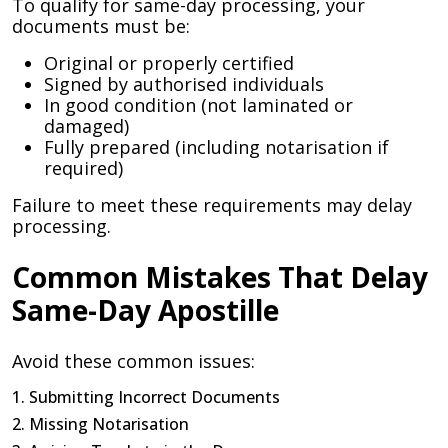
To qualify for same-day processing, your
documents must be:
Original or properly certified
Signed by authorised individuals
In good condition (not laminated or
damaged)
Fully prepared (including notarisation if
required)
Failure to meet these requirements may delay
processing.
Common Mistakes That Delay
Same-Day Apostille
Avoid these common issues:
1. Submitting Incorrect Documents
2. Missing Notarisation