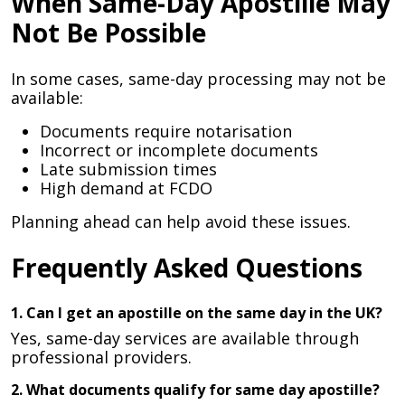
When Same-Day Apostille May
Not Be Possible
In some cases, same-day processing may not be
available:
Documents require notarisation
Incorrect or incomplete documents
Late submission times
High demand at FCDO
Planning ahead can help avoid these issues.
Frequently Asked Questions
1. Can I get an apostille on the same day in the UK?
Yes, same-day services are available through
professional providers.
2. What documents qualify for same day apostille?