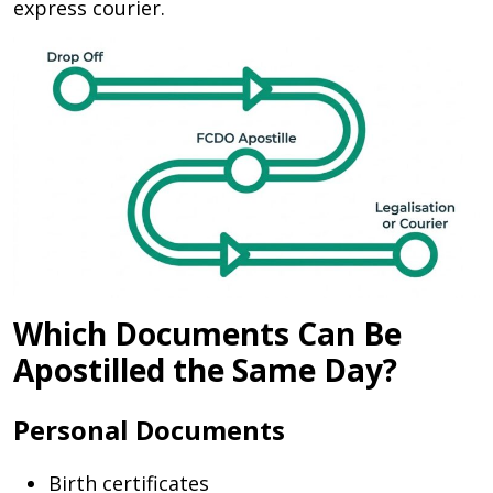
express courier.
Which Documents Can Be
Apostilled the Same Day?
Personal Documents
Birth certificates