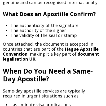
genuine and can be recognised internationally.
What Does an Apostille Confirm?
The authenticity of the signature
The authority of the signer
The validity of the seal or stamp
Once attached, the document is accepted in
countries that are part of the
Hague Apostille
Convention
, making it a key part of
document
legalisation UK
.
When Do You Need a Same-
Day Apostille?
Same-day apostille services are typically
required in urgent situations such as:
Last-minute visa applications