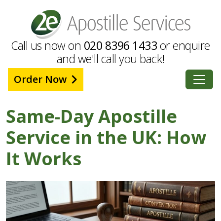
Call us now on
020 8396 1433
or enquire
and we'll call you back!
Order Now
Same-Day Apostille
Service in the UK: How
It Works