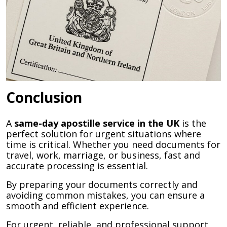
Conclusion
A
same-day apostille service in the UK
is the
perfect solution for urgent situations where
time is critical. Whether you need documents for
travel, work, marriage, or business, fast and
accurate processing is essential.
By preparing your documents correctly and
avoiding common mistakes, you can ensure a
smooth and efficient experience.
For urgent, reliable, and professional support,