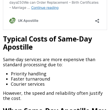
Typical Costs of Same-Day
Apostille
Same-day services are more expensive than
standard processing due to:
Priority handling
Faster turnaround
Courier services
However, the speed and reliability often justify
the cost.