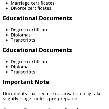
Marriage certificates
Divorce certificates
Educational Documents
Degree certificates
Diplomas
Transcripts
Educational Documents
Degree certificates
Diplomas
Transcripts
Important Note
Documents that require notarisation may take
slightly longer unless pre-prepared.