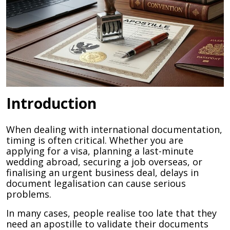
Introduction
When dealing with international documentation,
timing is often critical. Whether you are
applying for a visa, planning a last-minute
wedding abroad, securing a job overseas, or
finalising an urgent business deal, delays in
document legalisation can cause serious
problems.
In many cases, people realise too late that they
need an apostille to validate their documents