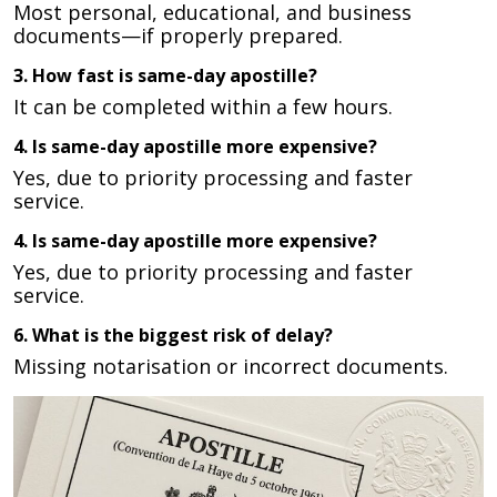
Most personal, educational, and business
documents—if properly prepared.
3. How fast is same-day apostille?
It can be completed within a few hours.
4. Is same-day apostille more expensive?
Yes, due to priority processing and faster
service.
4. Is same-day apostille more expensive?
Yes, due to priority processing and faster
service.
6. What is the biggest risk of delay?
Missing notarisation or incorrect documents.