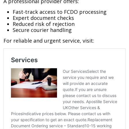
A professional provider offers:
Fast-track access to FCDO processing
Expert document checks
Reduced risk of rejection
Secure courier handling
For reliable and urgent service, visit: