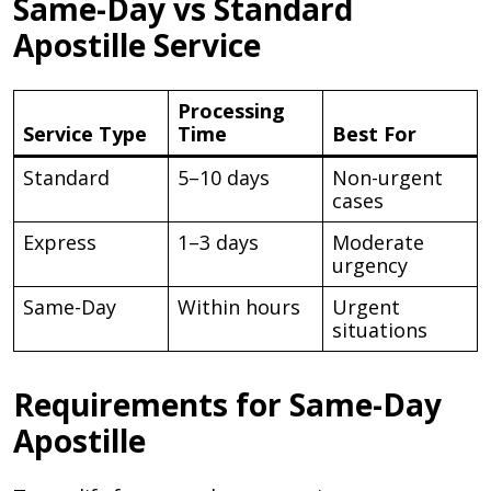
Same-Day vs Standard
Apostille Service
Processing
Service Type
Time
Best For
Standard
5–10 days
Non-urgent
cases
Express
1–3 days
Moderate
urgency
Same-Day
Within hours
Urgent
situations
Requirements for Same-Day
Apostille