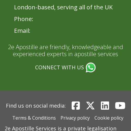
London-based, serving all of the UK
Phone:
020 8396 1433
Email:
admin@2eApostille.co.uk
2e Apostille are friendly, knowledgeable and
experienced experts in apostille services
CONNECT WITH US
Find us on social media:
Terms & Conditions
Privacy policy
Cookie policy
2e Apostille Services is a private legalisation