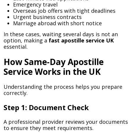
Emergency travel
Overseas job offers with tight deadlines
Urgent business contracts
Marriage abroad with short notice
In these cases, waiting several days is not an
option, making a
fast apostille service UK
essential.
How Same-Day Apostille
Service Works in the UK
Understanding the process helps you prepare
correctly.
Step 1: Document Check
A professional provider reviews your documents
to ensure they meet requirements.