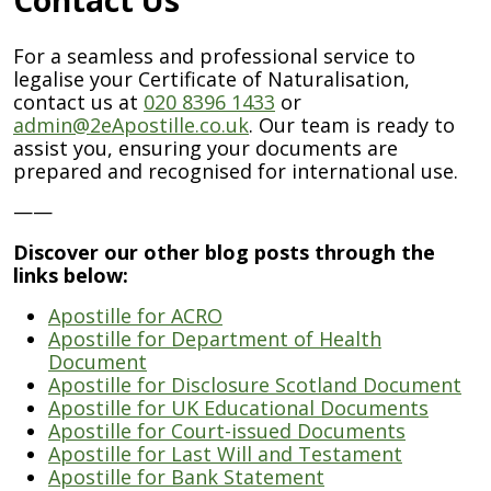
For a seamless and professional service to
legalise your Certificate of Naturalisation,
contact us at
020 8396 1433
or
admin@2eApostille.co.uk
. Our team is ready to
assist you, ensuring your documents are
prepared and recognised for international use.
——
Discover our other blog posts through the
links below:
Apostille for ACRO
Apostille for Department of Health
Document
Apostille for Disclosure Scotland Document
Apostille for UK Educational Documents
Apostille for Court-issued Documents
Apostille for Last Will and Testament
Apostille for Bank Statement