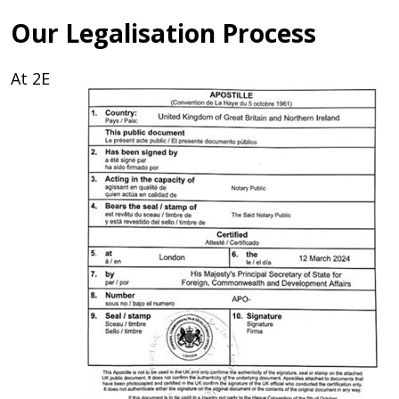
Our Legalisation Process
At 2E