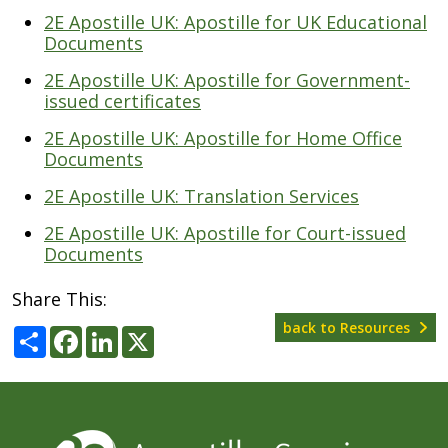
2E Apostille UK: Apostille for UK Educational
Documents
2E Apostille UK: Apostille for Government-
issued certificates
2E Apostille UK: Apostille for Home Office
Documents
2E Apostille UK: Translation Services
2E Apostille UK: Apostille for Court-issued
Documents
Share This:
back to Resources
Share
Facebook
LinkedIn
X