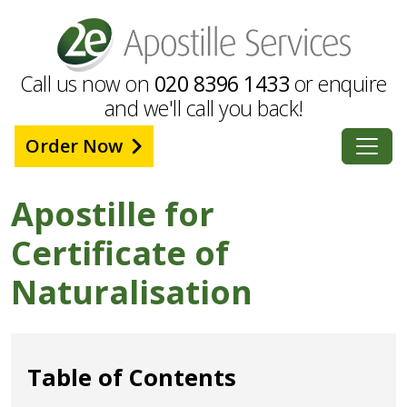
Call us now on
020 8396 1433
or enquire
and we'll call you back!
Order Now
Apostille for
Certificate of
Naturalisation
Table of Contents