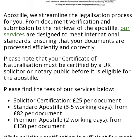
Apostille, we streamline the legalisation process
for you. From document verification and
submission to the retrieval of the apostille,
our
services
are designed to meet international
standards, ensuring that your documents are
processed efficiently and correctly.
Please note that your Certificate of
Naturalisation must be certified by a UK
solicitor or notary public before it is eligible for
the apostille.
Please find the fees of our services below:
Solicitor Certification: £25 per document
Standard Apostille (3-5 working days): from
£82 per document
Premium Apostille (2 working days): from
£130 per document