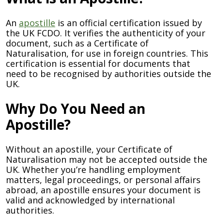
An
apostille
is an official certification issued by
the UK FCDO. It verifies the authenticity of your
document, such as a Certificate of
Naturalisation, for use in foreign countries. This
certification is essential for documents that
need to be recognised by authorities outside the
UK.
Why Do You Need an
Apostille?
Without an apostille, your Certificate of
Naturalisation may not be accepted outside the
UK. Whether you’re handling employment
matters, legal proceedings, or personal affairs
abroad, an apostille ensures your document is
valid and acknowledged by international
authorities.