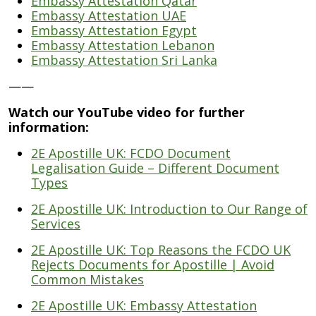
Embassy Attestation Qatar
Embassy Attestation UAE
Embassy Attestation Egypt
Embassy Attestation Lebanon
Embassy Attestation Sri Lanka
——
Watch our YouTube video for further
information:
2E Apostille UK: FCDO Document
Legalisation Guide – Different Document
Types
2E Apostille UK: Introduction to Our Range of
Services
2E Apostille UK: Top Reasons the FCDO UK
Rejects Documents for Apostille | Avoid
Common Mistakes
2E Apostille UK: Embassy Attestation