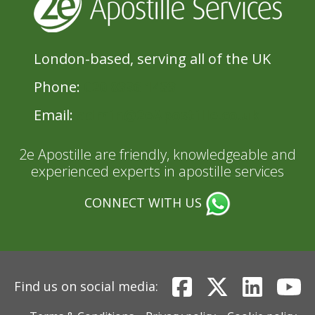
London-based, serving all of the UK
Phone:
020 8396 1433
Email:
admin@2eApostille.co.uk
2e Apostille are friendly, knowledgeable and
experienced experts in apostille services
CONNECT WITH US
Find us on social media: