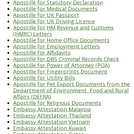
Apostille for Statutory Declaration
Apostille for Medical Documents
Apostille for UK Passport
Apostille for UK Driving Licence
Apostille for HM Revenue and Customs
(HMRC) Letters
Apostille for Home Office Documents
Apostille for Employment Letters
Apostille for Affidavits
Apostille for DBS Criminal Records Check
Apostille for Power of Attorney (POA)
Apostille for Fingerprints Document
Apostille for Utility Bills
Apostille for Pet Export Documents from the
Department of Environment, Food and Rural
Affairs (DEFRA)
Apostille for Religious Documents
Embassy Attestation Malaysia
Embassy Attestation Thailand
Embassy Attestation Vietnam
Embassy Attestation Kuwait