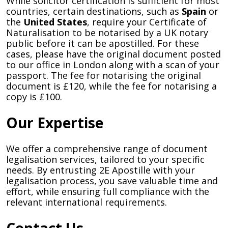
While solicitor certification is sufficient for most
countries, certain destinations, such as
Spain
or
the
United States
, require your Certificate of
Naturalisation to be notarised by a UK notary
public before it can be apostilled. For these
cases, please have the original document posted
to our office in London along with a scan of your
passport. The fee for notarising the original
document is £120, while the fee for notarising a
copy is £100.
Our Expertise
We offer a comprehensive range of document
legalisation services, tailored to your specific
needs. By entrusting 2E Apostille with your
legalisation process, you save valuable time and
effort, while ensuring full compliance with the
relevant international requirements.
Contact Us