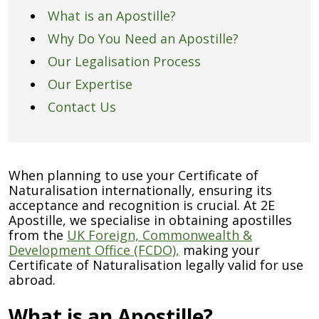
What is an Apostille?
Why Do You Need an Apostille?
Our Legalisation Process
Our Expertise
Contact Us
When planning to use your Certificate of
Naturalisation internationally, ensuring its
acceptance and recognition is crucial. At 2E
Apostille, we specialise in obtaining apostilles
from the
UK Foreign, Commonwealth &
Development Office (FCDO),
making your
Certificate of Naturalisation legally valid for use
abroad.
What is an Apostille?