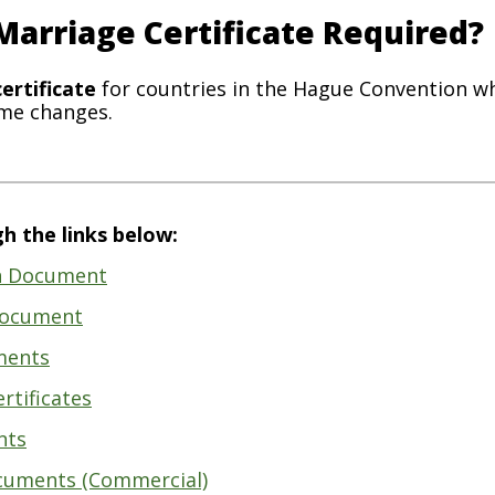
 Marriage Certificate Required?
ertificate
for countries in the Hague Convention w
ame changes.
h the links below:
th Document
 Document
ments
rtificates
nts
cuments (Commercial)