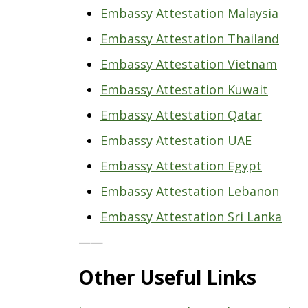
Embassy Attestation Malaysia
Embassy Attestation Thailand
Embassy Attestation Vietnam
Embassy Attestation Kuwait
Embassy Attestation Qatar
Embassy Attestation UAE
Embassy Attestation Egypt
Embassy Attestation Lebanon
Embassy Attestation Sri Lanka
——
Other Useful Links