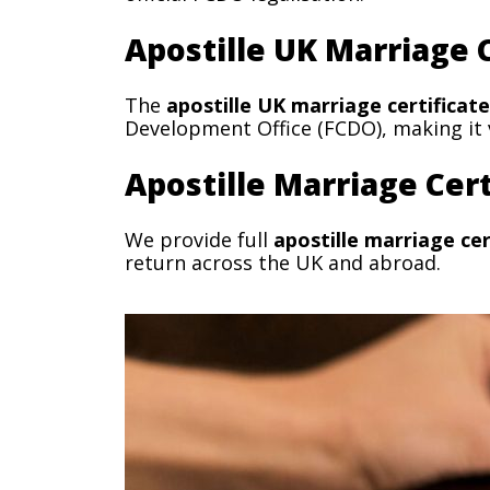
Apostille UK Marriage C
The
apostille UK marriage certificate
Development Office (FCDO), making it v
Apostille Marriage Cert
We provide full
apostille marriage cer
return across the UK and abroad.