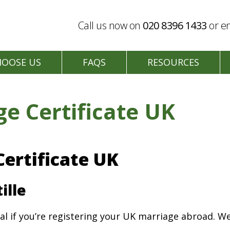
Call us now on
020 8396 1433
or en
HOOSE US
FAQS
RESOURCES
ge Certificate UK
Certificate UK
ille
al if you’re registering your UK marriage abroad. We