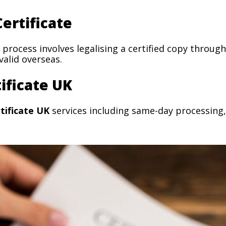
ertificate
process involves legalising a certified copy thro
alid overseas.
ificate UK
tificate UK
services including same-day processing,