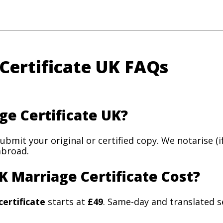
 Certificate UK FAQs
ge Certificate UK?
submit your original or certified copy. We notarise (
abroad.
K Marriage Certificate Cost?
certificate
starts at
£49
. Same-day and translated se