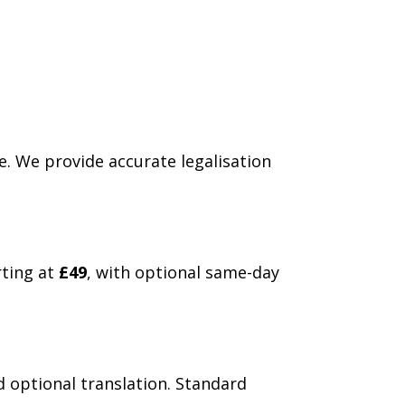
e. We provide accurate legalisation
rting at
£49
, with optional same-day
d optional translation. Standard