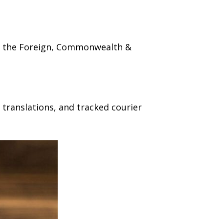
ugh the Foreign, Commonwealth &
 translations, and tracked courier