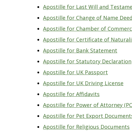
Apostille for Last Will and Testam
Apostille for Change of Name Deed
Apostille for Chamber of Commerc
Apostille for Certificate of Natural
Apostille for Bank Statement
Apostille for Statutory Declaration
Apostille for UK Passport
Apostille for UK Driving License
Apostille for Affidavits
Apostille for Power of Attorney (P
Apostille for Pet Export Document
Apostille for Religious Documents