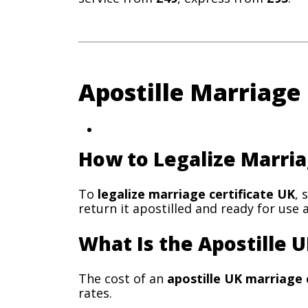
Apostille Marriage
How to Legalize Marria
To
legalize marriage certificate UK
, 
return it apostilled and ready for use 
What Is the Apostille U
The cost of an
apostille UK marriage 
rates.