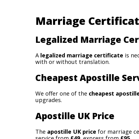
Marriage Certificat
Legalized Marriage Cer
A
legalized marriage certificate
is ne
with or without translation.
Cheapest Apostille Ser
We offer one of the
cheapest apostill
upgrades.
Apostille UK Price
The
apostille UK price
for marriage ce
service from
£49
, express from
£95
.