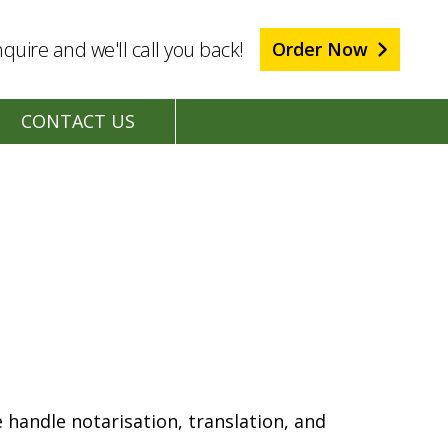
quire and we'll call you back!
Order Now
CONTACT US
 handle notarisation, translation, and