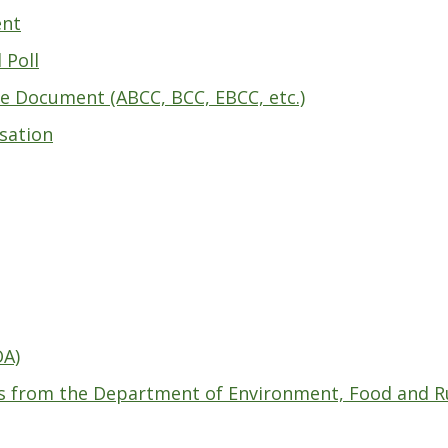
ent
 Poll
e Document (ABCC, BCC, EBCC, etc.)
isation
OA)
s from the Department of Environment, Food and Rur