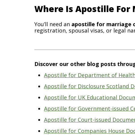
Where Is Apostille For
You’ll need an
apostille for marriage c
registration, spousal visas, or legal n
Discover our other blog posts throug
Apostille for Department of Heal
Apostille for Disclosure Scotland
Apostille for UK Educational Docu
Apostille for Government-issued Ce
Apostille for Court-issued Docume
Apostille for Companies House Do