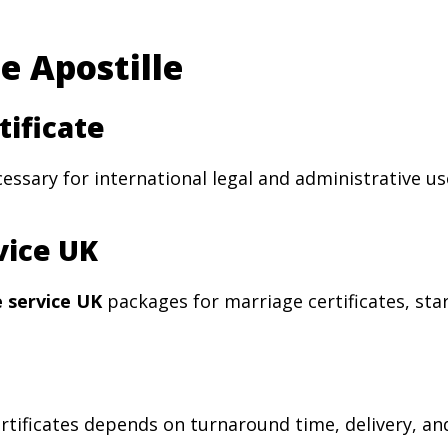
e Apostille
tificate
cessary for international legal and administrative us
vice UK
e service UK
packages for marriage certificates, sta
rtificates depends on turnaround time, delivery, an