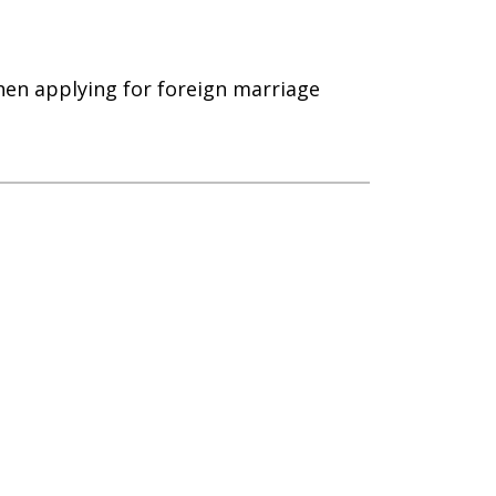
hen applying for foreign marriage