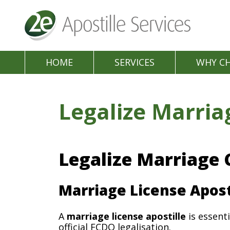
HOME
SERVICES
WHY C
Legalize Marria
Legalize Marriage 
Marriage License Apost
A
marriage license apostille
is essenti
official FCDO legalisation.