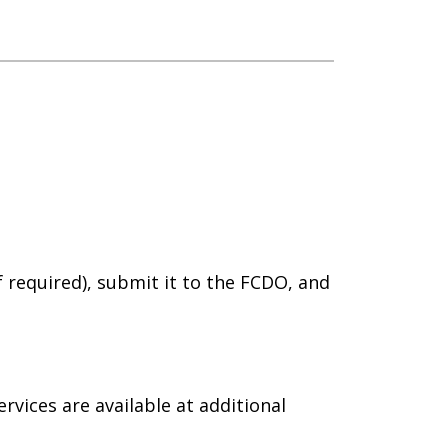
if required), submit it to the FCDO, and
rvices are available at additional