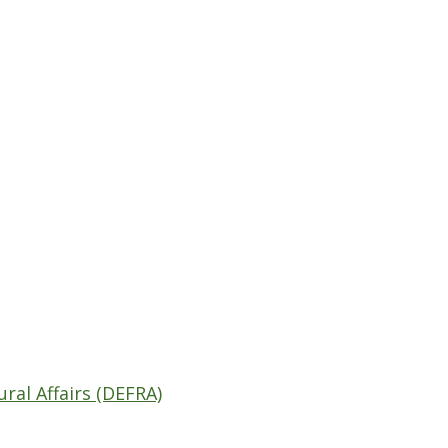
al Affairs (DEFRA)