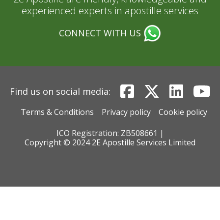
experienced experts in apostille services
CONNECT WITH US
Find us on social media:
Terms & Conditions
Privacy policy
Cookie policy
ICO Registration: ZB508661 |
Copyright © 2024 2E Apostille Services Limited