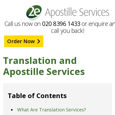
Call us now on
020 8396 1433
or enquire an
call you back!
Order Now
Translation and
Apostille Services
Table of Contents
What Are Translation Services?