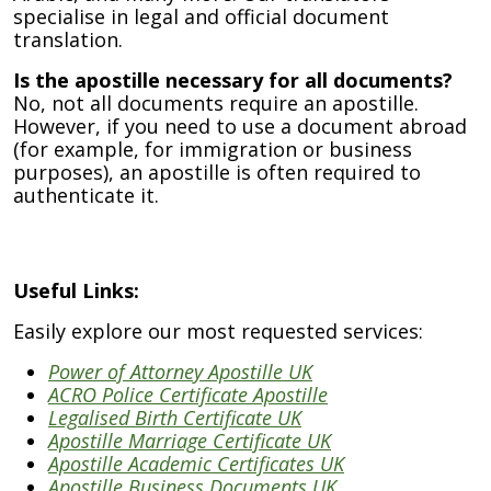
specialise in legal and official document
translation.
Is the apostille necessary for all documents?
No, not all documents require an apostille.
However, if you need to use a document abroad
(for example, for immigration or business
purposes), an apostille is often required to
authenticate it.
Useful Links:
Easily explore our most requested services:
Power of Attorney Apostille UK
ACRO Police Certificate Apostille
Legalised Birth Certificate UK
Apostille Marriage Certificate UK
Apostille Academic Certificates UK
Apostille Business Documents UK