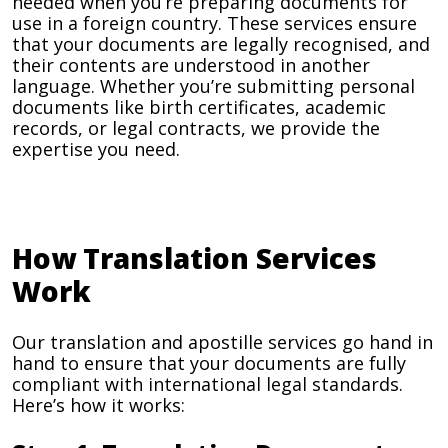
needed when you’re preparing documents for
use in a foreign country. These services ensure
that your documents are legally recognised, and
their contents are understood in another
language. Whether you’re submitting personal
documents like birth certificates, academic
records, or legal contracts, we provide the
expertise you need.
How Translation Services
Work
Our translation and apostille services go hand in
hand to ensure that your documents are fully
compliant with international legal standards.
Here’s how it works: