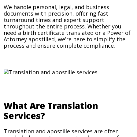
We handle personal, legal, and business
documents with precision, offering fast
turnaround times and expert support
throughout the entire process. Whether you
need a birth certificate translated or a Power of
Attorney apostilled, we’re here to simplify the
process and ensure complete compliance.
What Are Translation
Services?
Translation and apostille services are often