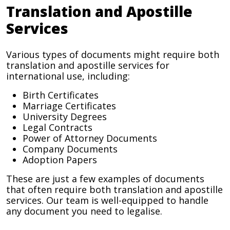
Translation and Apostille
Services
Various types of documents might require both
translation and apostille services for
international use, including:
Birth Certificates
Marriage Certificates
University Degrees
Legal Contracts
Power of Attorney Documents
Company Documents
Adoption Papers
These are just a few examples of documents
that often require both translation and apostille
services. Our team is well-equipped to handle
any document you need to legalise.