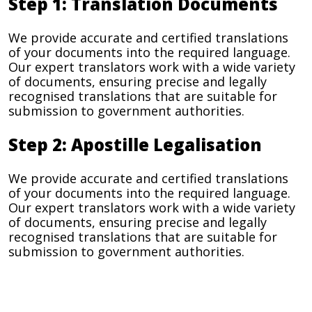
Step 1: Translation Documents
We provide accurate and certified translations
of your documents into the required language.
Our expert translators work with a wide variety
of documents, ensuring precise and legally
recognised translations that are suitable for
submission to government authorities.
Step 2: Apostille Legalisation
We provide accurate and certified translations
of your documents into the required language.
Our expert translators work with a wide variety
of documents, ensuring precise and legally
recognised translations that are suitable for
submission to government authorities.