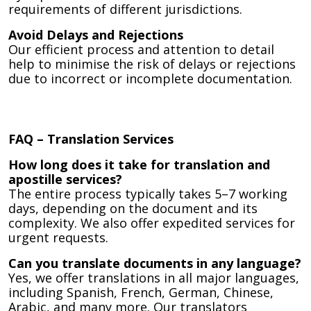
requirements of different jurisdictions.
Avoid Delays and Rejections
Our efficient process and attention to detail
help to minimise the risk of delays or rejections
due to incorrect or incomplete documentation.
FAQ – Translation Services
How long does it take for translation and
apostille services?
The entire process typically takes 5–7 working
days, depending on the document and its
complexity. We also offer expedited services for
urgent requests.
Can you translate documents in any language?
Yes, we offer translations in all major languages,
including Spanish, French, German, Chinese,
Arabic, and many more. Our translators