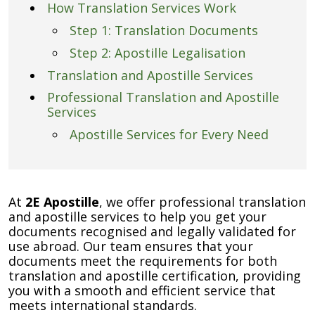
How Translation Services Work
Step 1: Translation Documents
Step 2: Apostille Legalisation
Translation and Apostille Services
Professional Translation and Apostille
Services
Apostille Services for Every Need
At
2E Apostille
, we offer professional translation
and apostille services to help you get your
documents recognised and legally validated for
use abroad. Our team ensures that your
documents meet the requirements for both
translation and apostille certification, providing
you with a smooth and efficient service that
meets international standards.