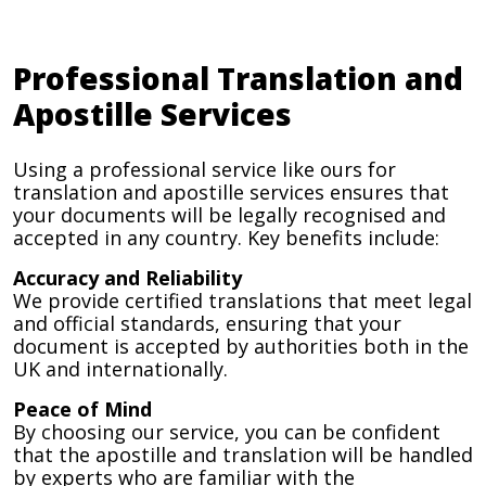
Professional Translation and
Apostille Services
Using a professional service like ours for
translation and apostille services ensures that
your documents will be legally recognised and
accepted in any country. Key benefits include:
Accuracy and Reliability
We provide certified translations that meet legal
and official standards, ensuring that your
document is accepted by authorities both in the
UK and internationally.
Peace of Mind
By choosing our service, you can be confident
that the apostille and translation will be handled
by experts who are familiar with the