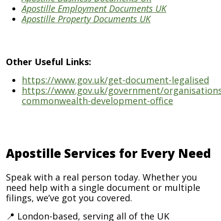
Apostille Employment Documents UK
Apostille Property Documents UK
Other Useful Links:
https://www.gov.uk/get-document-legalised
https://www.gov.uk/government/organisations
commonwealth-development-office
Apostille Services for Every Need
Speak with a real person today. Whether you
need help with a single document or multiple
filings, we’ve got you covered.
📍 London-based, serving all of the UK