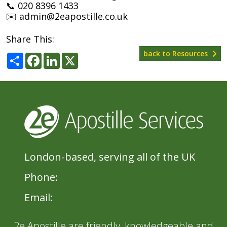
📞 020 8396 1433
✉️ admin@2eapostille.co.uk
Share This:
back to Resources
Share
Facebook
LinkedIn
X
London-based, serving all of the UK
Phone:
020 8396 1433
Email:
admin@2eApostille.co.uk
2e Apostille are friendly, knowledgeable and